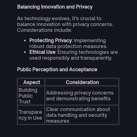
Balancing Innovation and Privacy
As technology evolves, it’s crucial to
balance innovation with privacy concerns.
Considerations include:
Protecting Privacy
: Implementing
robust data protection measures.
Ethical Use
: Ensuring technologies are
used responsibly and transparently.
Public Perception and Acceptance
Aspect
Consideration
Building
Addressing privacy concerns
Public
and demonstrating benefits
Trust
Clear communication about
Transpare
data handling and security
ncy in Use
measures