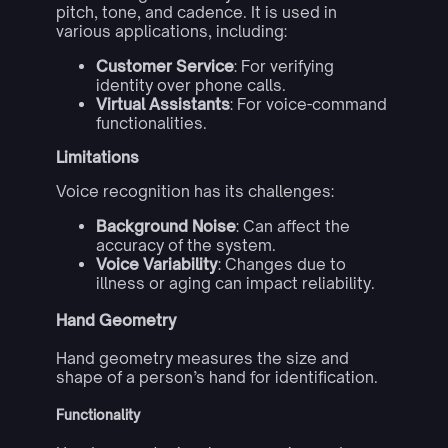
pitch, tone, and cadence. It is used in
various applications, including:
Customer Service
: For verifying
identity over phone calls.
Virtual Assistants
: For voice-command
functionalities.
Limitations
Voice recognition has its challenges:
Background Noise
: Can affect the
accuracy of the system.
Voice Variability
: Changes due to
illness or aging can impact reliability.
Hand Geometry
Hand geometry measures the size and
shape of a person’s hand for identification.
Functionality