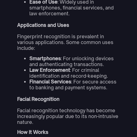
Ease of Use
: Widely used in
smartphones, financial services, and
law enforcement.
Applications and Uses
Fingerprint recognition is prevalent in
various applications. Some common uses
include:
Smartphones
: For unlocking devices
and authenticating transactions.
Law Enforcement
: For criminal
identification and record-keeping.
Financial Services
: For secure access
to banking and payment systems.
Facial Recognition
Facial recognition technology has become
increasingly popular due to its non-intrusive
nature.
How It Works