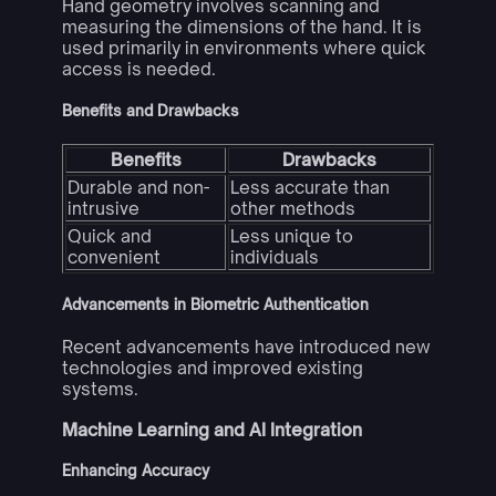
Hand geometry involves scanning and
measuring the dimensions of the hand. It is
used primarily in environments where quick
access is needed.
Benefits and Drawbacks
Benefits
Drawbacks
Durable and non-
Less accurate than
intrusive
other methods
Quick and
Less unique to
convenient
individuals
Advancements in Biometric Authentication
Recent advancements have introduced new
technologies and improved existing
systems.
Machine Learning and AI Integration
Enhancing Accuracy