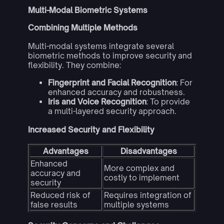
Multi-Modal Biometric Systems
Combining Multiple Methods
Multi-modal systems integrate several
biometric methods to improve security and
flexibility. They combine:
Fingerprint and Facial Recognition
: For
enhanced accuracy and robustness.
Iris and Voice Recognition
: To provide
a multi-layered security approach.
Increased Security and Flexibility
Advantages
Disadvantages
Enhanced
More complex and
accuracy and
costly to implement
security
Reduced risk of
Requires integration of
false results
multiple systems