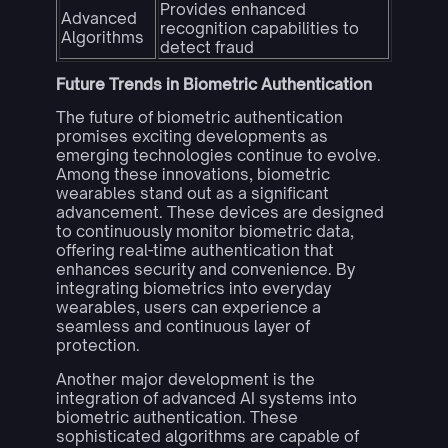
Provides enhanced
Advanced
recognition capabilities to
Algorithms
detect fraud
Future Trends in Biometric Authentication
The future of biometric authentication
promises exciting developments as
emerging technologies continue to evolve.
Among these innovations, biometric
wearables stand out as a significant
advancement. These devices are designed
to continuously monitor biometric data,
offering real-time authentication that
enhances security and convenience. By
integrating biometrics into everyday
wearables, users can experience a
seamless and continuous layer of
protection.
Another major development is the
integration of advanced AI systems into
biometric authentication. These
sophisticated algorithms are capable of