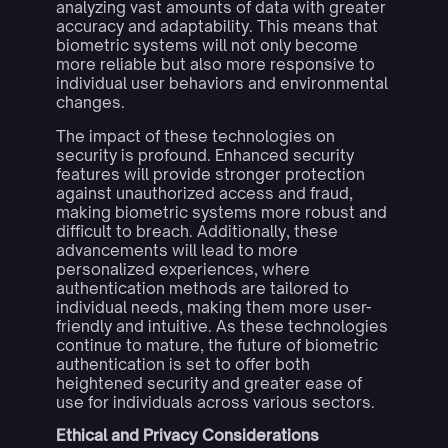
analyzing vast amounts of data with greater
accuracy and adaptability. This means that
biometric systems will not only become
more reliable but also more responsive to
individual user behaviors and environmental
changes.
The impact of these technologies on
security is profound. Enhanced security
features will provide stronger protection
against unauthorized access and fraud,
making biometric systems more robust and
difficult to breach. Additionally, these
advancements will lead to more
personalized experiences, where
authentication methods are tailored to
individual needs, making them more user-
friendly and intuitive. As these technologies
continue to mature, the future of biometric
authentication is set to offer both
heightened security and greater ease of
use for individuals across various sectors.
Ethical and Privacy Considerations