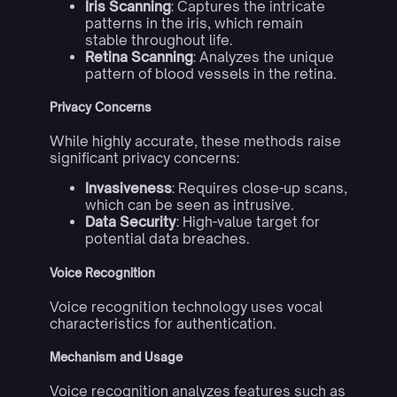
Iris Scanning
: Captures the intricate
patterns in the iris, which remain
stable throughout life.
Retina Scanning
: Analyzes the unique
pattern of blood vessels in the retina.
Privacy Concerns
While highly accurate, these methods raise
significant privacy concerns:
Invasiveness
: Requires close-up scans,
which can be seen as intrusive.
Data Security
: High-value target for
potential data breaches.
Voice Recognition
Voice recognition technology uses vocal
characteristics for authentication.
Mechanism and Usage
Voice recognition analyzes features such as