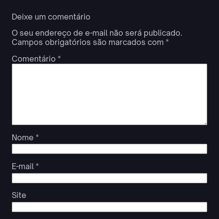
Deixe um comentário
O seu endereço de e-mail não será publicado.
Campos obrigatórios são marcados com
*
Comentário
*
Nome
*
E-mail
*
Site