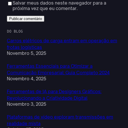
Salvar meus dados neste navegador para a
próxima vez que eu comentar.
DO BLOG
Carros elétricos de carga entram em operação em
frotas logísticas
Novembro 5, 2025
Ferramentas Essenciais para Otimizar a
Comunicação Empresarial: Guia Completo 2024
Novembro 4, 2025
Ferramentas de IA para Designers Gráficos:
Revolucionando a Criatividade Digital
Novembro 3, 2025
Plataformas de vídeo exploram transmissões em
realidade mista