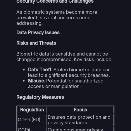
Security Concerns and Challenges
As biometric systems become more
prevalent, several concerns need
addressing.
Data Privacy Issues
Risks and Threats
Biometric data is sensitive and cannot be
changed if compromised. Key risks include:
Data Theft
: Stolen biometric data can
lead to significant security breaches.
Misuse
: Potential for unauthorized
access or manipulation.
Regulatory Measures
Regulation
Focus
Ensures data protection and
GDPR (EU)
privacy standards
CCPA
Grants consumer privacy