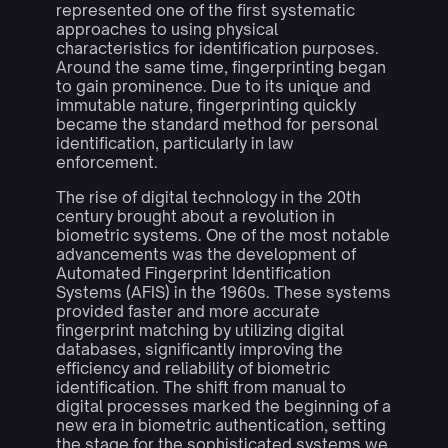
represented one of the first systematic
approaches to using physical
characteristics for identification purposes.
Around the same time, fingerprinting began
to gain prominence. Due to its unique and
immutable nature, fingerprinting quickly
became the standard method for personal
identification, particularly in law
enforcement.
The rise of digital technology in the 20th
century brought about a revolution in
biometric systems. One of the most notable
advancements was the development of
Automated Fingerprint Identification
Systems (AFIS) in the 1960s. These systems
provided faster and more accurate
fingerprint matching by utilizing digital
databases, significantly improving the
efficiency and reliability of biometric
identification. The shift from manual to
digital processes marked the beginning of a
new era in biometric authentication, setting
the stage for the sophisticated systems we