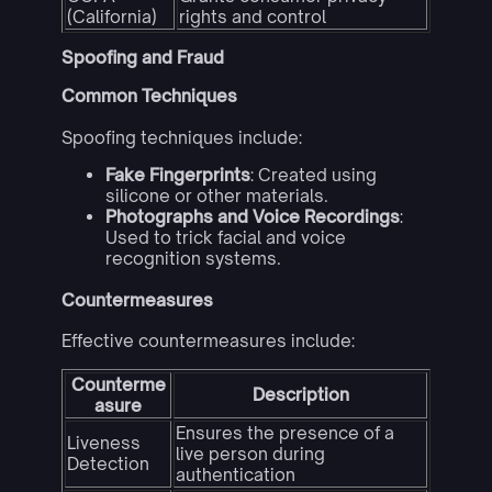
(California)
rights and control
Spoofing and Fraud
Common Techniques
Spoofing techniques include:
Fake Fingerprints
: Created using
silicone or other materials.
Photographs and Voice Recordings
:
Used to trick facial and voice
recognition systems.
Countermeasures
Effective countermeasures include:
Counterme
Description
asure
Ensures the presence of a
Liveness
live person during
Detection
authentication