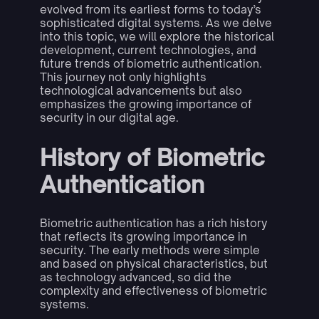
evolved from its earliest forms to today’s
sophisticated digital systems. As we delve
into this topic, we will explore the historical
development, current technologies, and
future trends of biometric authentication.
This journey not only highlights
technological advancements but also
emphasizes the growing importance of
security in our digital age.
History of Biometric
Authentication
Biometric authentication has a rich history
that reflects its growing importance in
security. The early methods were simple
and based on physical characteristics, but
as technology advanced, so did the
complexity and effectiveness of biometric
systems.