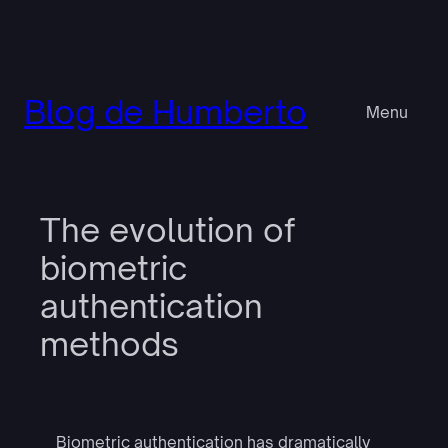
Pular
para
o
conteúdo
Blog de Humberto
Menu
The evolution of
biometric
authentication
methods
Biometric authentication has dramatically