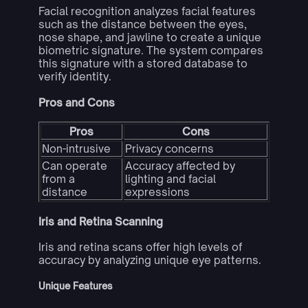
Facial recognition analyzes facial features
such as the distance between the eyes,
nose shape, and jawline to create a unique
biometric signature. The system compares
this signature with a stored database to
verify identity.
Pros and Cons
Pros
Cons
Non-intrusive
Privacy concerns
Can operate
Accuracy affected by
from a
lighting and facial
distance
expressions
Iris and Retina Scanning
Iris and retina scans offer high levels of
accuracy by analyzing unique eye patterns.
Unique Features