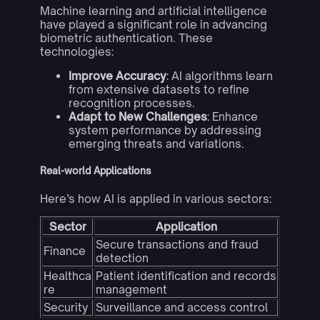
Machine learning and artificial intelligence
have played a significant role in advancing
biometric authentication. These
technologies:
Improve Accuracy
: AI algorithms learn
from extensive datasets to refine
recognition processes.
Adapt to New Challenges
: Enhance
system performance by addressing
emerging threats and variations.
Real-world Applications
Here’s how AI is applied in various sectors:
Sector
Application
Secure transactions and fraud
Finance
detection
Healthca
Patient identification and records
re
management
Security
Surveillance and access control