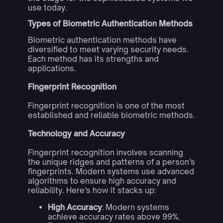
use today.
Types of Biometric Authentication Methods
Biometric authentication methods have
diversified to meet varying security needs.
Each method has its strengths and
applications.
Fingerprint Recognition
Fingerprint recognition is one of the most
established and reliable biometric methods.
Technology and Accuracy
Fingerprint recognition involves scanning
the unique ridges and patterns of a person’s
fingerprints. Modern systems use advanced
algorithms to ensure high accuracy and
reliability. Here’s how it stacks up:
High Accuracy
: Modern systems
achieve accuracy rates above 99%.