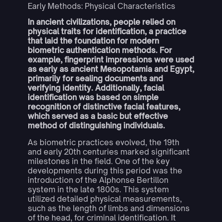
Early Methods: Physical Characteristics
In ancient civilizations, people relied on
physical traits for identification, a practice
that laid the foundation for modern
biometric authentication methods. For
example, fingerprint impressions were used
as early as ancient Mesopotamia and Egypt,
primarily for sealing documents and
verifying identity. Additionally, facial
identification was based on simple
recognition of distinctive facial features,
which served as a basic but effective
method of distinguishing individuals.
As biometric practices evolved, the 19th
and early 20th centuries marked significant
milestones in the field. One of the key
developments during this period was the
introduction of the Alphonse Bertillon
system in the late 1800s. This system
utilized detailed physical measurements,
such as the length of limbs and dimensions
of the head, for criminal identification. It